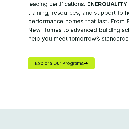
leading certifications.
ENERQUALITY
training, resources, and support to h
performance homes that last. From
New Homes to advanced building sci
help you meet tomorrow’s standards
Explore Our Programs