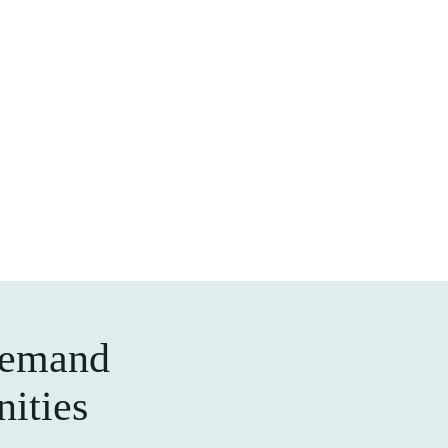
demand
nities