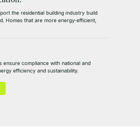
ort the residential building industry build
d. Homes that are more energy-efficient,
 ensure compliance with national and
rgy efficiency and sustainability.