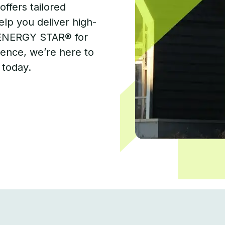
offers tailored
elp you deliver high-
 ENERGY STAR® for
ence, we’re here to
 today.