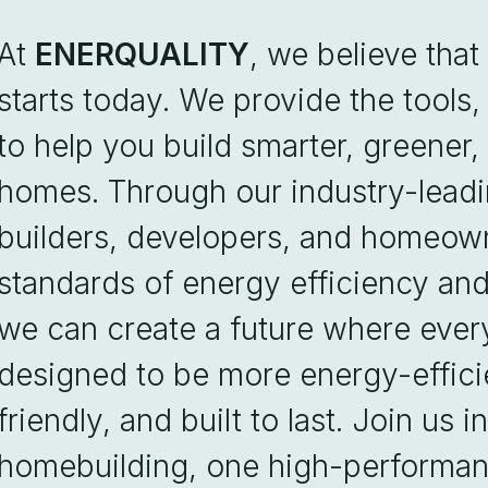
At
ENERQUALITY
, we believe that
starts today. We provide the tools,
to help you build smarter, greener
homes. Through our industry-lead
builders, developers, and homeown
standards of energy efficiency an
we can create a future where eve
designed to be more energy-effici
friendly, and built to last. Join us 
homebuilding, one high-performan