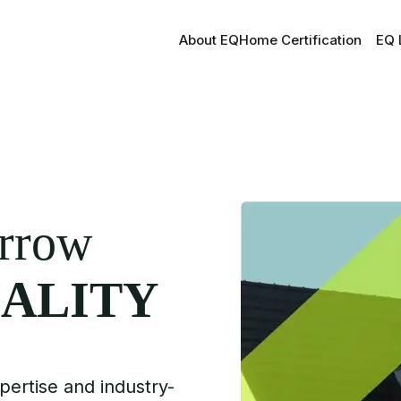
About EQ
Home Certification
EQ 
orrow
ALITY
pertise and industry-