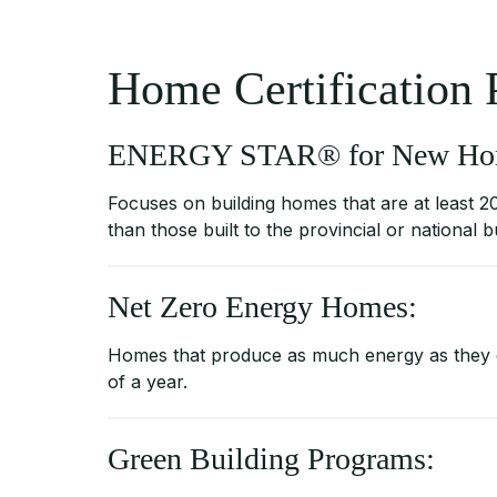
Home Certification
ENERGY STAR® for New Ho
Focuses on building homes that are at least 2
than those built to the provincial or national b
Net Zero Energy Homes:
Homes that produce as much energy as they
of a year.
Green Building Programs: