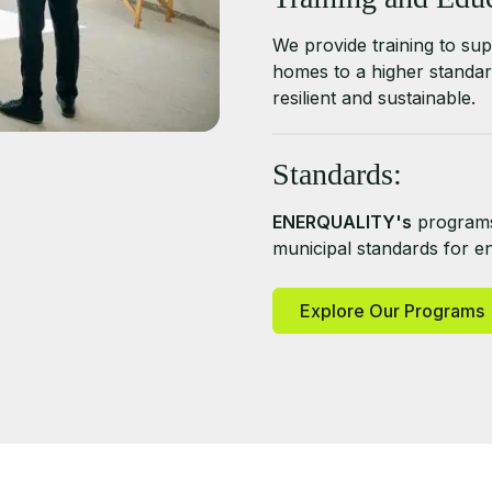
We provide training to supp
homes to a higher standar
resilient and sustainable.
Standards:
ENERQUALITY's
programs
municipal standards for ene
Explore Our Programs