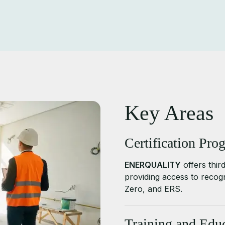
Key Areas
Certification Pro
ENERQUALITY
offers third
providing access to reco
Zero, and ERS.
Training and Educ