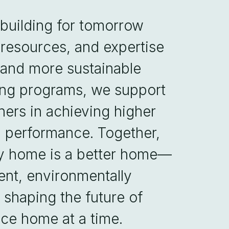
 building for tomorrow
 resources, and expertise
, and more sustainable
ing programs, we support
ers in achieving higher
d performance. Together,
ry home is a better home—
ent, environmentally
in shaping the future of
ce home at a time.