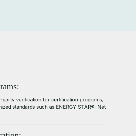
grams:
-party verification for certification programs,
gnized standards such as ENERGY STAR®, Net
ation: