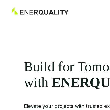
Build for Tom
with
ENERQU
Elevate your projects with trusted ex