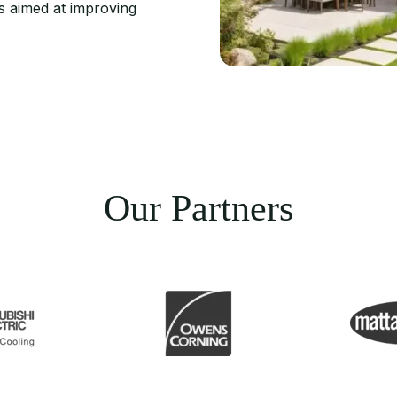
s aimed at improving
Our Partners