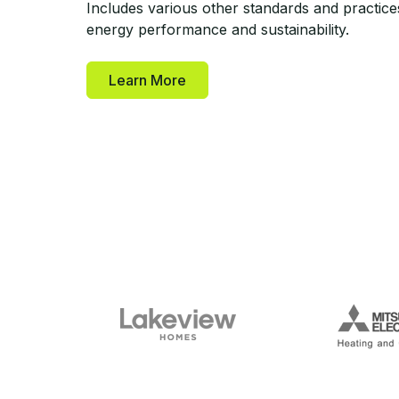
Includes various other standards and practice
energy performance and sustainability.
Learn More