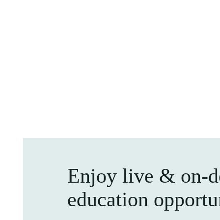
Enjoy live & on-
education opportu