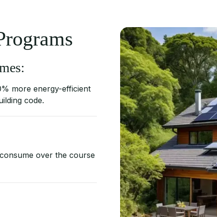
 Programs
mes:
0% more energy-efficient
uilding code.
 consume over the course