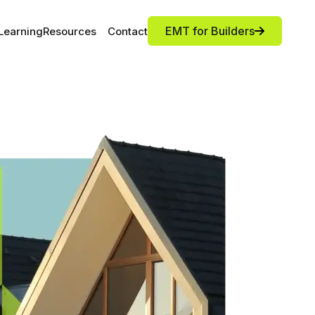
EMT for Builders
Learning
Resources
Contact