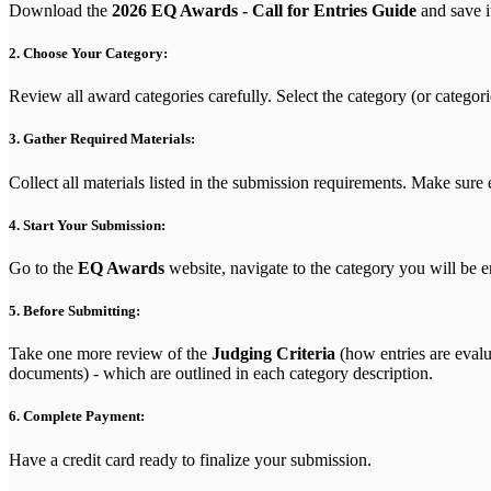
Download the
2026 EQ Awards - Call for Entries Guide
and save it
2. Choose Your Category:
Review all award categories carefully. Select the category (or categori
3. Gather Required Materials:
Collect all materials listed in the submission requirements. Make sure
4. Start Your Submission:
Go to the
EQ Awards
website, navigate to the category you will be e
5. Before Submitting:
Take one more review of the
Judging Criteria
(how entries are evalu
documents) - which are outlined in each category description.
6. Complete Payment:
Have a credit card ready to finalize your submission.