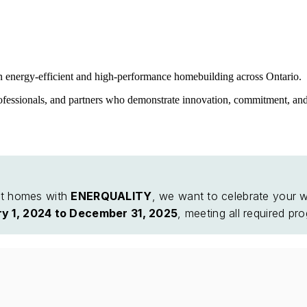
n energy-efficient and high-performance homebuilding across Ontario.
ofessionals, and partners who demonstrate innovation, commitment, and
ent homes with
ENERQUALITY
, we want to celebrate your w
y 1, 2024 to December 31, 2025
, meeting all required pr