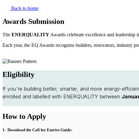
Skip
Back to home
to
the
Awards Submission
content
The
ENERQUALITY
Awards celebrate excellence and leadership i
Each year, the EQ Awards recognize builders, renovators, industry pr
Eligibility
If you're building better, smarter, and more energy-effici
enrolled and labelled with ENERQUALITY between
Januar
How to Apply
1. Download the Call for Entries Guide: