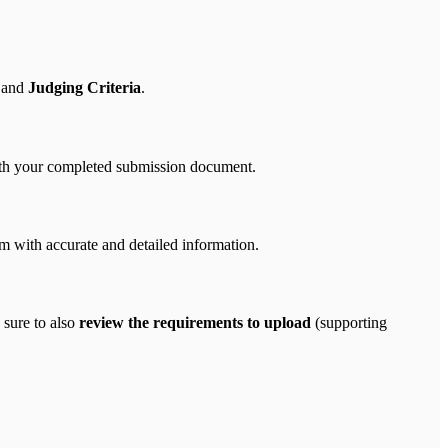
 and
Judging Criteria
.
 with your completed submission document.
 with accurate and detailed information.
 sure to also
review the requirements to upload
(supporting