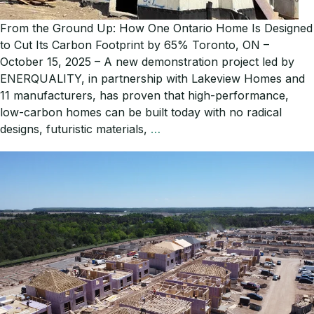
From the Ground Up: How One Ontario Home Is Designed
to Cut Its Carbon Footprint by 65% Toronto, ON –
October 15, 2025 – A new demonstration project led by
ENERQUALITY, in partnership with Lakeview Homes and
11 manufacturers, has proven that high-performance,
low-carbon homes can be built today with no radical
From
designs, futuristic materials,
…
the
Ground
Up:
How
One
Ontario
Home
Is
Designed
to
Cut