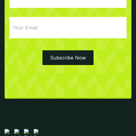
Email
Subscribe Now