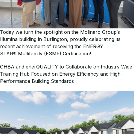
Today we turn the spotlight on the Molinaro Group‘s
Illumina building in Burlington, proudly celebrating its
recent achievement of receiving the ENERGY
STAR® Multifamily (ESMF) Certification!
OHBA and enerQUALITY to Collaborate on Industry-Wide
Training Hub Focused on Energy Efficiency and High-
Performance Building Standards