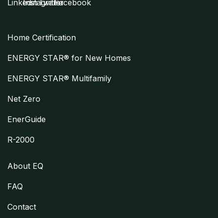
Home Certification
ENERGY STAR® for New Homes
ENERGY STAR® Multifamily
Net Zero
EnerGuide
R-2000
About EQ
FAQ
Contact