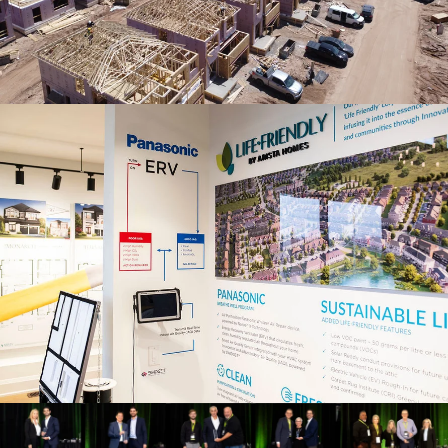
Its
Carbon
Footprint
by
65%