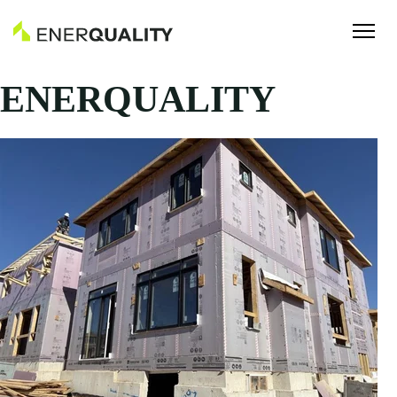
ENERQUALITY