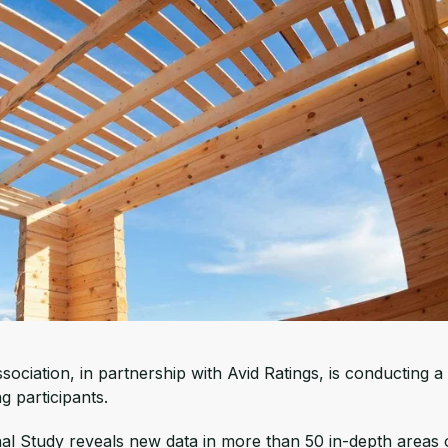
ociation, in partnership with Avid Ratings, is conducting a
 participants.
 Study reveals new data in more than 50 in-depth areas 