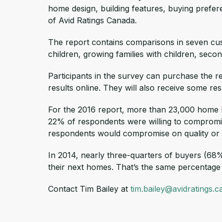
home design, building features, buying prefer
of Avid Ratings Canada.
The report contains comparisons in seven cus
children, growing families with children, sec
Participants in the survey can purchase the r
results online. They will also receive some r
For the 2016 report, more than 23,000 home 
22% of respondents were willing to compromis
respondents would compromise on quality or e
In 2014, nearly three-quarters of buyers (68%
their next homes. That’s the same percentage t
Contact Tim Bailey at
tim.bailey@avidratings.c