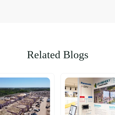
Related Blogs