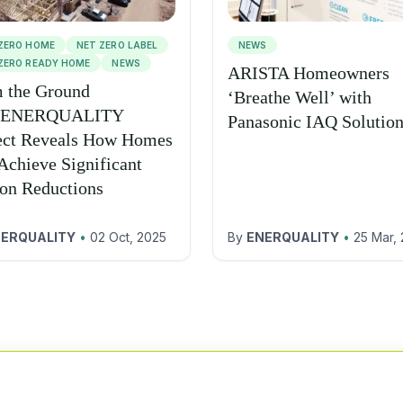
ZERO HOME
NET ZERO LABEL
NEWS
ZERO READY HOME
NEWS
ARISTA Homeowners
 the Ground
‘Breathe Well’ with
 ENERQUALITY
Panasonic IAQ Solutio
ect Reveals How Homes
Achieve Significant
on Reductions
ERQUALITY
•
02 Oct, 2025
By
ENERQUALITY
•
25 Mar,