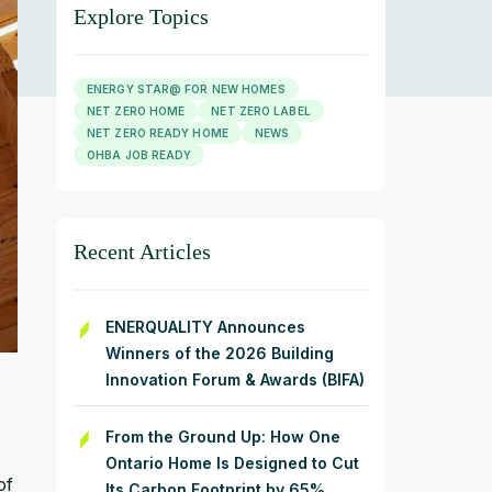
Explore Topics
ENERGY STAR@ FOR NEW HOMES
NET ZERO HOME
NET ZERO LABEL
NET ZERO READY HOME
NEWS
OHBA JOB READY
Recent Articles
ENERQUALITY Announces
Winners of the 2026 Building
Innovation Forum & Awards (BIFA)
From the Ground Up: How One
Ontario Home Is Designed to Cut
of
Its Carbon Footprint by 65%