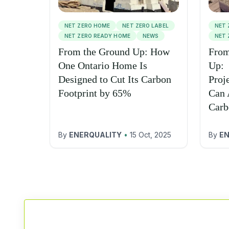
NET ZERO HOME
NET ZERO LABEL
NET 
NET ZERO READY HOME
NEWS
NET 
From the Ground Up: How
From
One Ontario Home Is
Up:
Designed to Cut Its Carbon
Proj
Footprint by 65%
Can 
Carb
By
ENERQUALITY
•
15 Oct, 2025
By
EN