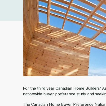
For the third year Canadian Home Builders’ Ass
nationwide buyer preference study and seeking
The Canadian Home Buyer Preference National