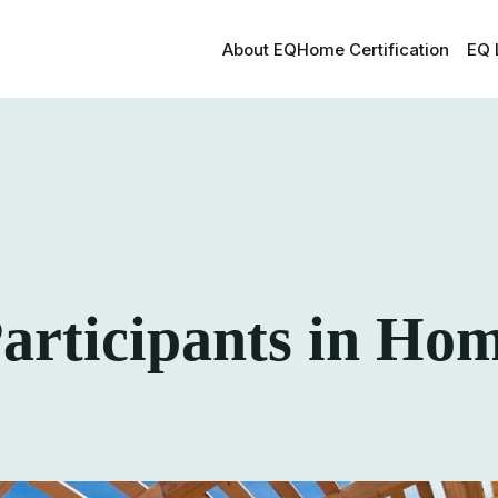
About EQ
Home Certification
EQ 
rticipants in Ho