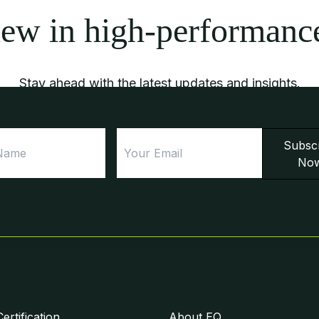
new in high-performanc
Stay ahead with the latest updates and insights.
First
Email
Subsc
Name
No
rtification
About EQ