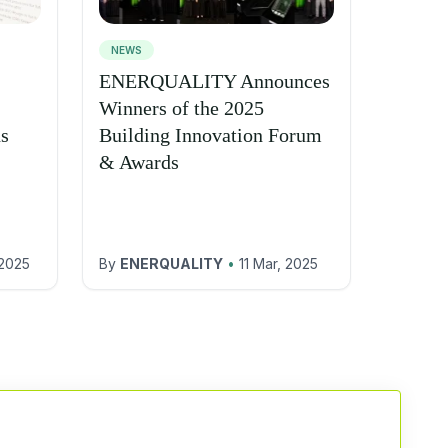
NEWS
ENERQUALITY Announces
Winners of the 2025
ns
Building Innovation Forum
& Awards
 2025
By
ENERQUALITY
•
11 Mar, 2025