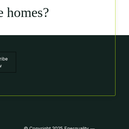
e homes?
ribe
w
© Copyright 2025 Enerquality ―