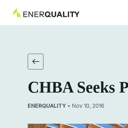
CHBA Seeks Pa
ENERQUALITY
•
Nov 10, 2016