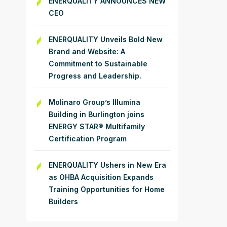
ENERQUALITY ANNOUNCES NEW
CEO
ENERQUALITY Unveils Bold New
Brand and Website: A
Commitment to Sustainable
Progress and Leadership.
Molinaro Group’s Illumina
Building in Burlington joins
ENERGY STAR® Multifamily
Certification Program
ENERQUALITY Ushers in New Era
as OHBA Acquisition Expands
Training Opportunities for Home
Builders