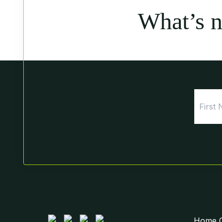
What’s 
Home Ce