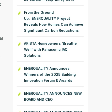
t
From the Ground
Up: ENERQUALITY Project
Reveals How Homes Can Achieve
Significant Carbon Reductions
al
ARISTA Homeowners ‘Breathe
Well’ with Panasonic IAQ
Solutions
ENERQUALITY Announces
Winners of the 2025 Building
Innovation Forum & Awards
ENERQUALITY ANNOUNCES NEW
BOARD AND CEO