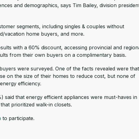
ences and demographics, says Tim Bailey, division presiden
tomer segments, including singles & couples without
ond/vacation home buyers, and more.
esults with a 60% discount, accessing provincial and region
esults from their own buyers on a complimentary basis.
buyers were surveyed. One of the facts revealed were that
e on the size of their homes to reduce cost, but none of
nergy efficiency.
) said that energy efficient appliances were must-haves in
hat prioritized walk-in closets.
a
to participate.