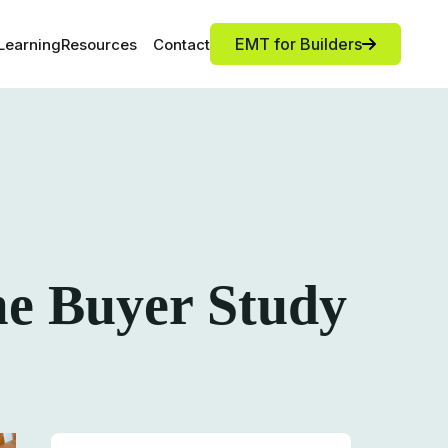
EMT for Builders
Learning
Resources
Contact
me Buyer Study