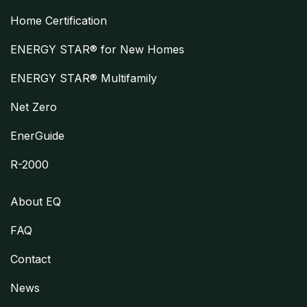
Home Certification
ENERGY STAR® for New Homes
ENERGY STAR® Multifamily
Net Zero
EnerGuide
R-2000
About EQ
FAQ
Contact
News