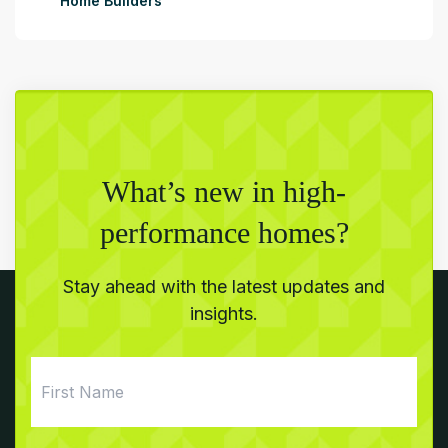
Home Builders
What’s new in high-
performance homes?
Stay ahead with the latest updates and
insights.
First
Name