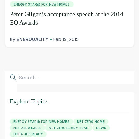
ENERGY STAR@ FOR NEW HOMES
Peter Gilgan’s acceptance speech at the 2014
EQ Awards
By
ENERQUALITY
•
Feb 19, 2015
Search
for:
Explore Topics
ENERGY STAR@ FOR NEW HOMES
NET ZERO HOME
NET ZERO LABEL
NET ZERO READY HOME
NEWS
OHBA JOB READY