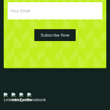
Email
Subscribe Now