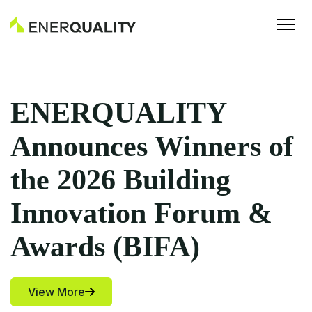
ERQUALITY
Fr
nounces Winners of
Ho
 2026 Building
Ho
novation Forum &
Cu
ards (BIFA)
Fo
w More
Vie