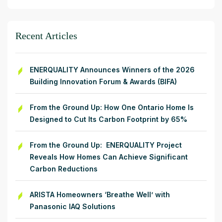
Recent Articles
ENERQUALITY Announces Winners of the 2026
Building Innovation Forum & Awards (BIFA)
From the Ground Up: How One Ontario Home Is
Designed to Cut Its Carbon Footprint by 65%
From the Ground Up: ENERQUALITY Project
Reveals How Homes Can Achieve Significant
Carbon Reductions
ARISTA Homeowners ‘Breathe Well’ with
Panasonic IAQ Solutions