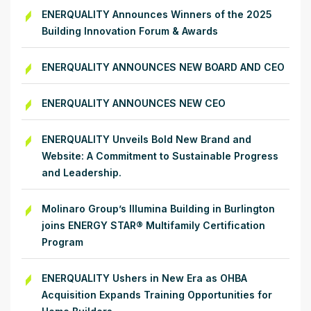
ENERQUALITY Announces Winners of the 2025
Building Innovation Forum & Awards
ENERQUALITY ANNOUNCES NEW BOARD AND CEO
ENERQUALITY ANNOUNCES NEW CEO
ENERQUALITY Unveils Bold New Brand and
Website: A Commitment to Sustainable Progress
and Leadership.
Molinaro Group’s Illumina Building in Burlington
joins ENERGY STAR® Multifamily Certification
Program
ENERQUALITY Ushers in New Era as OHBA
Acquisition Expands Training Opportunities for