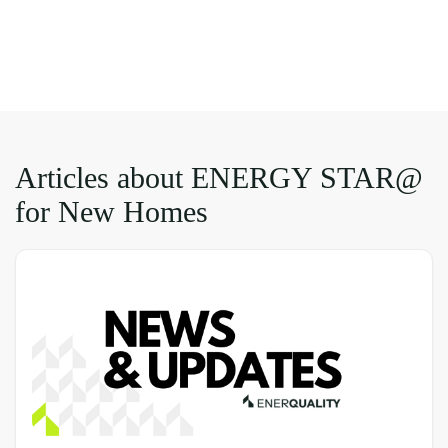
Articles about ENERGY STAR@
for New Homes