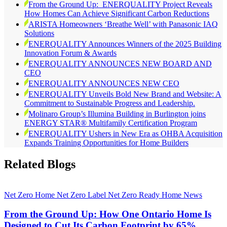
From the Ground Up: ENERQUALITY Project Reveals
How Homes Can Achieve Significant Carbon Reductions
ARISTA Homeowners ‘Breathe Well’ with Panasonic IAQ
Solutions
ENERQUALITY Announces Winners of the 2025 Building
Innovation Forum & Awards
ENERQUALITY ANNOUNCES NEW BOARD AND
CEO
ENERQUALITY ANNOUNCES NEW CEO
ENERQUALITY Unveils Bold New Brand and Website: A
Commitment to Sustainable Progress and Leadership.
Molinaro Group’s Illumina Building in Burlington joins
ENERGY STAR® Multifamily Certification Program
ENERQUALITY Ushers in New Era as OHBA Acquisition
Expands Training Opportunities for Home Builders
Related Blogs
Net Zero Home
Net Zero Label
Net Zero Ready Home
News
From the Ground Up: How One Ontario Home Is
Designed to Cut Its Carbon Footprint by 65%