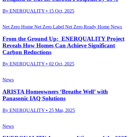
By
ENERQUALITY
•
15 Oct, 2025
Net Zero Home
Net Zero Label
Net Zero Ready Home
News
From the Ground Up: ENERQUALITY Project
Reveals How Homes Can Achieve Significant
Carbon Reductions
By
ENERQUALITY
•
02 Oct, 2025
News
ARISTA Homeowners ‘Breathe Well’ with
Panasonic IAQ Solutions
By
ENERQUALITY
•
25 Mar, 2025
News