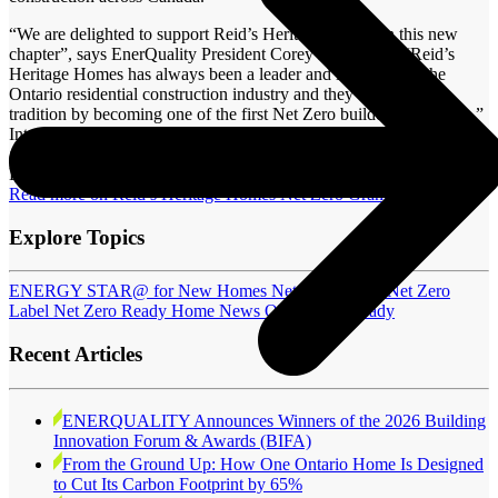
“We are delighted to support Reid’s Heritage Homes in this new
chapter”, says EnerQuality President Corey McBurney; “Reid’s
Heritage Homes has always been a leader and innovator in the
Ontario residential construction industry and they continue that
tradition by becoming one of the first Net Zero builders in Ontario.”
Interested in becoming a Net Zero Ready qualified builder? There
are still spots available for one of EnerQuality’s Fall Net Zero
Builder Training
workshops
.
Read more on Reid’s Heritage Homes Net Zero Grand Opening
Explore Topics
ENERGY STAR@ for New Homes
Net Zero Home
Net Zero
Label
Net Zero Ready Home
News
OHBA Job Ready
Recent Articles
ENERQUALITY Announces Winners of the 2026 Building
Innovation Forum & Awards (BIFA)
From the Ground Up: How One Ontario Home Is Designed
to Cut Its Carbon Footprint by 65%