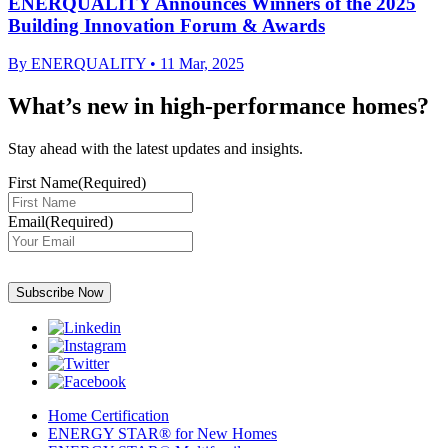
ENERQUALITY Announces Winners of the 2025
Building Innovation Forum & Awards
By
ENERQUALITY
•
11 Mar, 2025
What’s new in high-performance homes?
Stay ahead with the latest updates and insights.
First Name
(Required)
Email
(Required)
Subscribe Now
Home Certification
ENERGY STAR® for New Homes