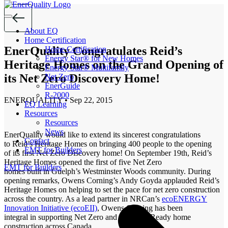
Skip
to
the
About EQ
content
Home Certification
EnerQuality Congratulates Reid’s
Home Certification
Energy Star® for New Homes
Heritage Homes on the Grand Opening of
Energy Star® Multifamily
its Net Zero Discovery Home!
Net Zero
EnerGuide
R-2000
ENERQUALITY
•
Sep 22, 2015
EQ Learning
Resources
Resources
News
EnerQuality would like to extend its sincerest congratulations
Contact
to Reid’s Heritage Homes on bringing 400 people to the opening
EMT for Builders
of its first Net Zero Discovery home! On September 19th, Reid’s
Heritage Homes opened the first of five Net Zero
EMT for Builders
homes built in Guelph’s Westminster Woods community. During
opening remarks, Owens Corning’s Andy Goyda applauded Reid’s
Heritage Homes on helping to set the pace for net zero construction
across the country. As a lead partner in NRCan’s
ecoENERGY
Innovation Initiative (ecoEII)
, Owens Corning has been
integral in supporting Net Zero and Net Zero Ready home
construction across Canada.