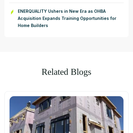
ENERQUALITY Ushers in New Era as OHBA
Acquisition Expands Training Opportunities for
Home Builders
Related Blogs