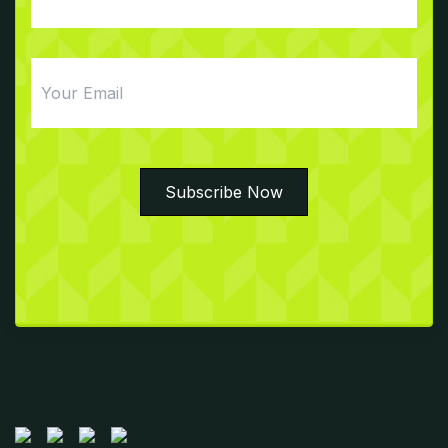
Email
Subscribe Now