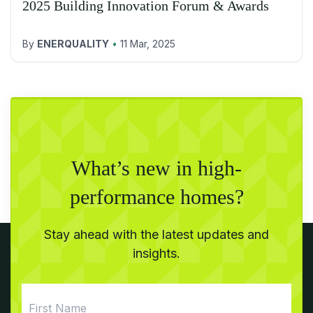
2025 Building Innovation Forum & Awards
By
ENERQUALITY
•
11 Mar, 2025
What’s new in high-
performance homes?
Stay ahead with the latest updates and
insights.
First
Name