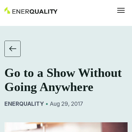
Go to a Show Without
Going Anywhere
ENERQUALITY
•
Aug 29, 2017