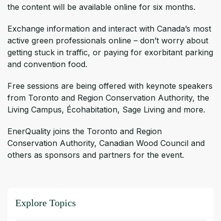
the content will be available online for six months.
Exchange information and interact with Canada’s most
active green professionals online – don’t worry about
getting stuck in traffic, or paying for exorbitant parking
and convention food.
Free sessions are being offered with keynote speakers
from Toronto and Region Conservation Authority, the
Living Campus, Écohabitation, Sage Living and more.
EnerQuality joins the Toronto and Region
Conservation Authority, Canadian Wood Council and
others as sponsors and partners for the event.
Explore Topics