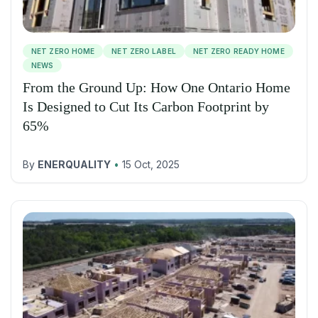
NET ZERO HOME
NET ZERO LABEL
NET ZERO READY HOME
NEWS
From the Ground Up: How One Ontario Home
Is Designed to Cut Its Carbon Footprint by
65%
By
ENERQUALITY
•
15 Oct, 2025