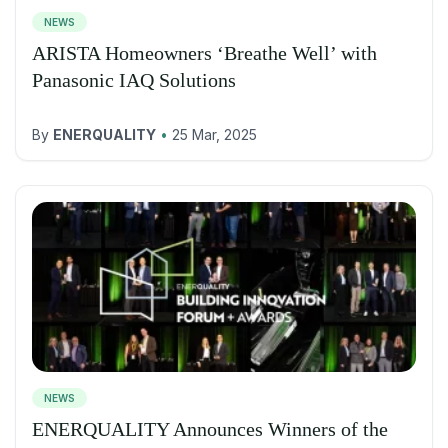
NEWS
ARISTA Homeowners ‘Breathe Well’ with
Panasonic IAQ Solutions
By
ENERQUALITY
•
25 Mar, 2025
NEWS
ENERQUALITY Announces Winners of the