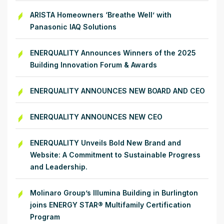
ARISTA Homeowners ‘Breathe Well’ with
Panasonic IAQ Solutions
ENERQUALITY Announces Winners of the 2025
Building Innovation Forum & Awards
ENERQUALITY ANNOUNCES NEW BOARD AND CEO
ENERQUALITY ANNOUNCES NEW CEO
ENERQUALITY Unveils Bold New Brand and
Website: A Commitment to Sustainable Progress
and Leadership.
Molinaro Group’s Illumina Building in Burlington
joins ENERGY STAR® Multifamily Certification
Program