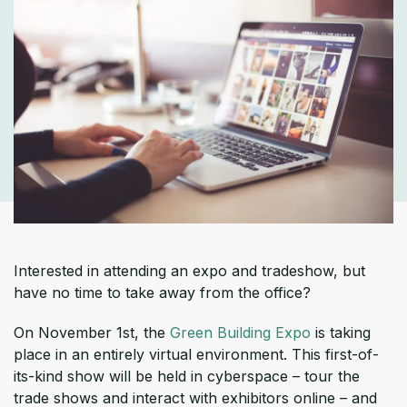
Interested in attending an expo and tradeshow, but
have no time to take away from the office?
On November 1st, the
Green Building Expo
is taking
place in an entirely virtual environment. This first-of-
its-kind show will be held in cyberspace – tour the
trade shows and interact with exhibitors online – and