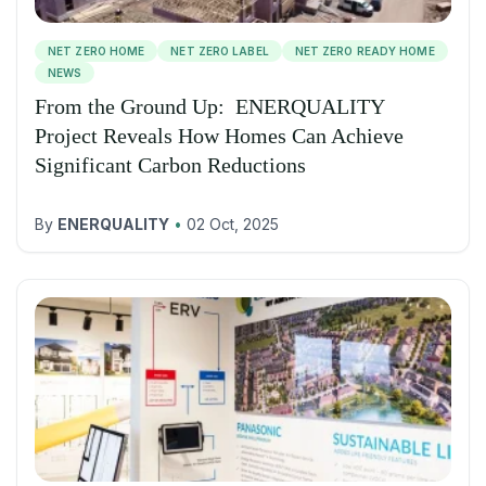
NET ZERO HOME
NET ZERO LABEL
NET ZERO READY HOME
NEWS
From the Ground Up: ENERQUALITY
Project Reveals How Homes Can Achieve
Significant Carbon Reductions
By
ENERQUALITY
•
02 Oct, 2025