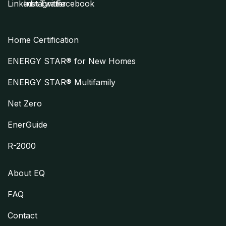
Home Certification
ENERGY STAR® for New Homes
ENERGY STAR® Multifamily
Net Zero
EnerGuide
R-2000
About EQ
FAQ
Contact