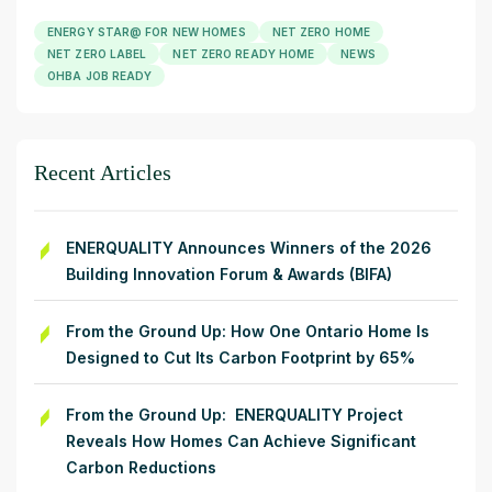
ENERGY STAR@ FOR NEW HOMES
NET ZERO HOME
NET ZERO LABEL
NET ZERO READY HOME
NEWS
OHBA JOB READY
Recent Articles
ENERQUALITY Announces Winners of the 2026
Building Innovation Forum & Awards (BIFA)
From the Ground Up: How One Ontario Home Is
Designed to Cut Its Carbon Footprint by 65%
From the Ground Up: ENERQUALITY Project
Reveals How Homes Can Achieve Significant
Carbon Reductions