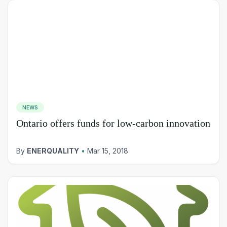
NEWS
Ontario offers funds for low-carbon innovation
By
ENERQUALITY
•
Mar 15, 2018