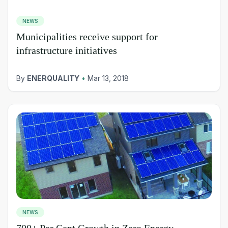
NEWS
Municipalities receive support for
infrastructure initiatives
By
ENERQUALITY
•
Mar 13, 2018
NEWS
700+ Per Cent Growth in Zero Energy