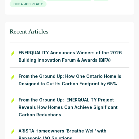
OHBA JOB READY
Recent Articles
ENERQUALITY Announces Winners of the 2026
Building Innovation Forum & Awards (BIFA)
From the Ground Up: How One Ontario Home Is
Designed to Cut Its Carbon Footprint by 65%
From the Ground Up: ENERQUALITY Project
Reveals How Homes Can Achieve Significant
Carbon Reductions
ARISTA Homeowners ‘Breathe Well’ with
Panasonic IAQ Solutions