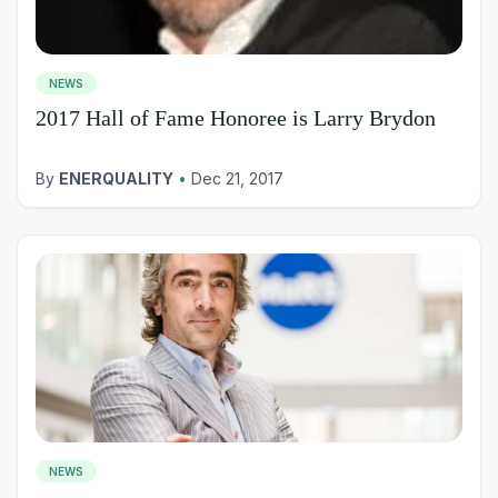
NEWS
2017 Hall of Fame Honoree is Larry Brydon
By
ENERQUALITY
•
Dec 21, 2017
NEWS