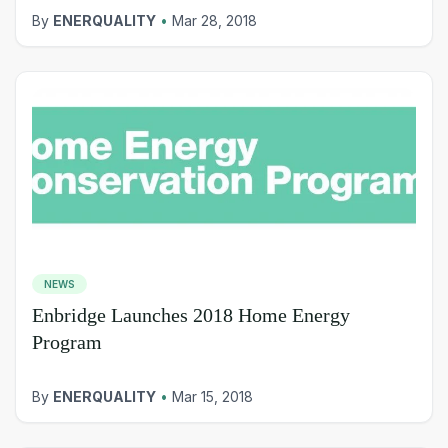
By
ENERQUALITY
•
Mar 28, 2018
NEWS
Enbridge Launches 2018 Home Energy
Program
By
ENERQUALITY
•
Mar 15, 2018