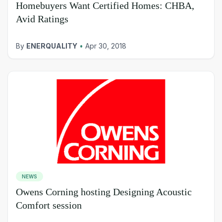
Homebuyers Want Certified Homes: CHBA,
Avid Ratings
By
ENERQUALITY
•
Apr 30, 2018
NEWS
Owens Corning hosting Designing Acoustic
Comfort session