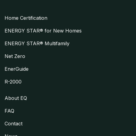
Home Certification
ENERGY STAR® for New Homes
ENERGY STAR® Multifamily
Net Zero
EnerGuide
R-2000
About EQ
FAQ
Contact