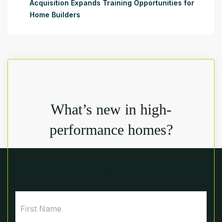
Acquisition Expands Training Opportunities for
Home Builders
What’s new in high-
performance homes?
Stay ahead with the latest updates and
insights.
First
Name