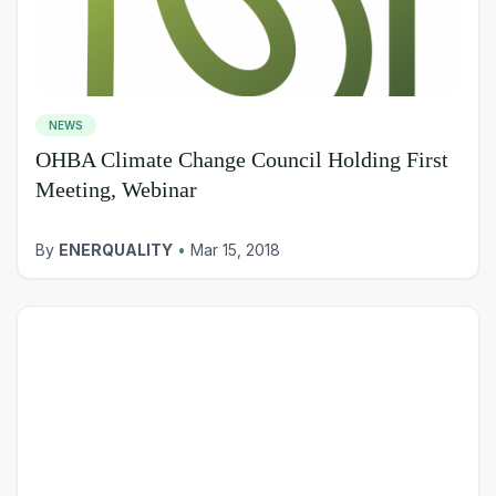
NEWS
OHBA Climate Change Council Holding First
Meeting, Webinar
By
ENERQUALITY
•
Mar 15, 2018