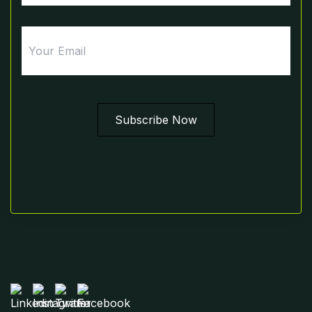
Email
Subscribe Now