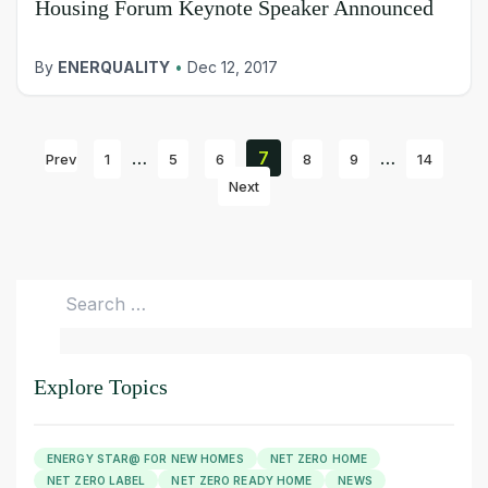
Housing Forum Keynote Speaker Announced
By
ENERQUALITY
•
Dec 12, 2017
…
7
…
Prev
1
5
6
8
9
14
Next
Search
for:
Explore Topics
ENERGY STAR@ FOR NEW HOMES
NET ZERO HOME
NET ZERO LABEL
NET ZERO READY HOME
NEWS