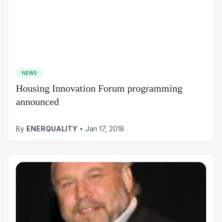
NEWS
Housing Innovation Forum programming
announced
By
ENERQUALITY
•
Jan 17, 2018