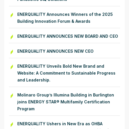
ENERQUALITY Announces Winners of the 2025
Building Innovation Forum & Awards
ENERQUALITY ANNOUNCES NEW BOARD AND CEO
ENERQUALITY ANNOUNCES NEW CEO
ENERQUALITY Unveils Bold New Brand and
Website: A Commitment to Sustainable Progress
and Leadership.
Molinaro Group’s Illumina Building in Burlington
joins ENERGY STAR® Multifamily Certification
Program
ENERQUALITY Ushers in New Era as OHBA