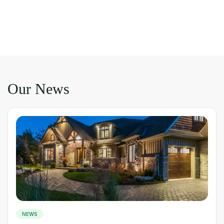
Our News
NEWS