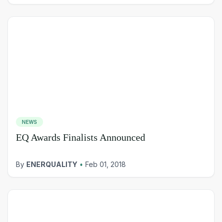
NEWS
EQ Awards Finalists Announced
By
ENERQUALITY
•
Feb 01, 2018