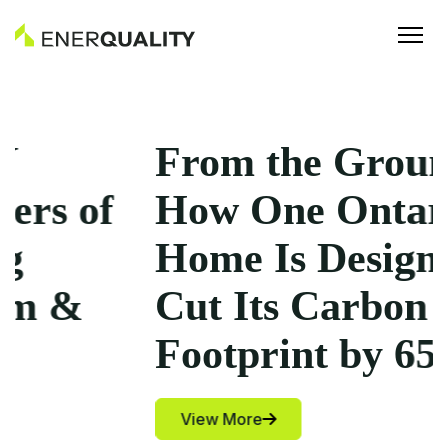
From the Ground Up:
How One Ontario
Home Is Designed to
Cut Its Carbon
Footprint by 65%
View More