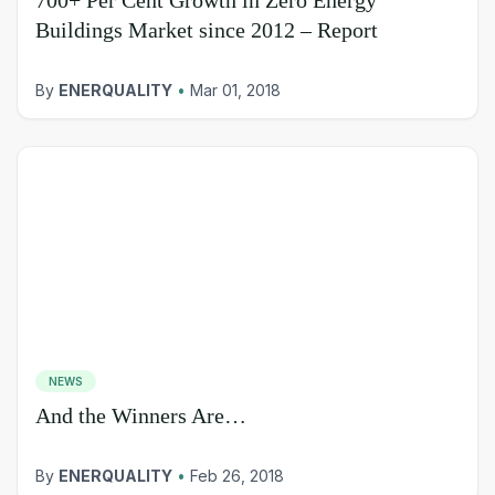
Buildings Market since 2012 – Report
By
ENERQUALITY
•
Mar 01, 2018
NEWS
And the Winners Are…
By
ENERQUALITY
•
Feb 26, 2018