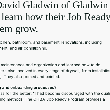
David Gladwin of Gladwin
 learn how their Job Read
hem grow.
 kitchen, bathroom, and basement renovations, including
nt, and air conditioning.
 maintenance and organization and learned how to do
ere also involved in every stage of drywall, from installatio
ng. They also primed and painted.
ng and onboarding processes?
s for the better: “I had become discouraged with the quali
ruiting methods. The OHBA Job Ready Program provides a