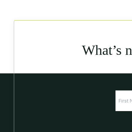
What’s 