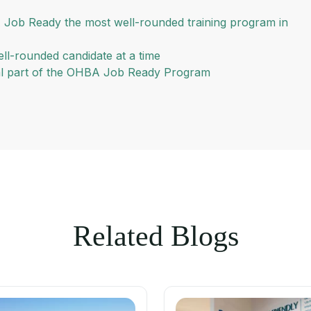
 Job Ready the most well-rounded training program in
ll-rounded candidate at a time
ral part of the OHBA Job Ready Program
Related Blogs