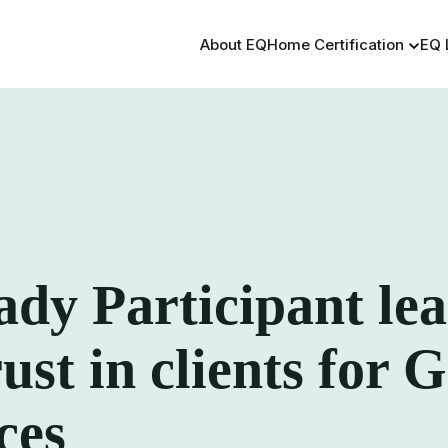
About EQ
Home Certification
EQ 
y Participant lea
rust in clients for
ces