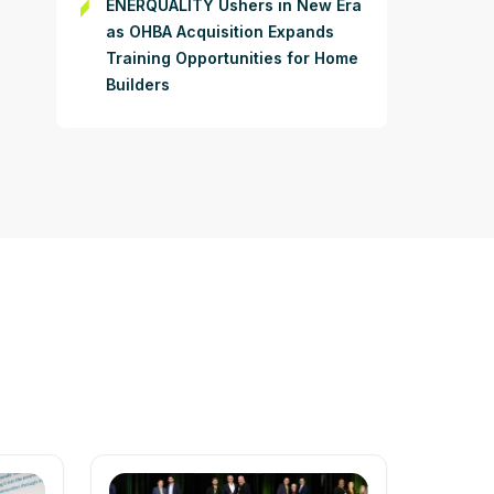
ENERQUALITY Ushers in New Era
as OHBA Acquisition Expands
Training Opportunities for Home
Builders