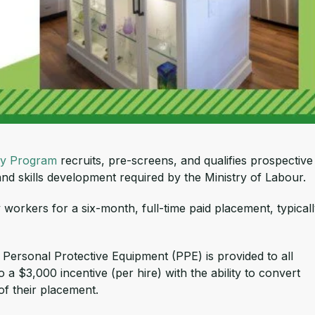
y Program
recruits, pre-screens, and qualifies prospective
nd skills development required by the Ministry of Labour.
workers for a six-month, full-time paid placement, typical
. Personal Protective Equipment (PPE) is provided to all
 a $3,000 incentive (per hire) with the ability to convert
of their placement.