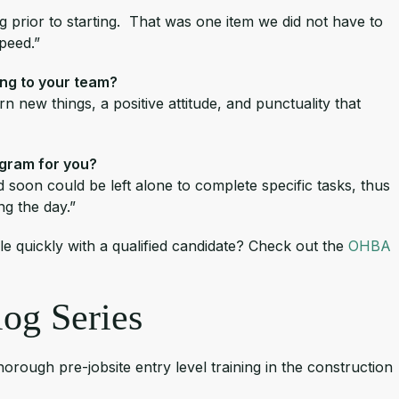
ng prior to starting. That was one item we did not have to
speed.”
ing to your team?
n new things, a positive attitude, and punctuality that
ogram for you?
 soon could be left alone to complete specific tasks, thus
ing the day.”
ole quickly with a qualified candidate? Check out the
OHBA
og Series
ough pre-jobsite entry level training in the construction