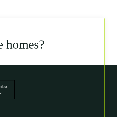
e homes?
ribe
w