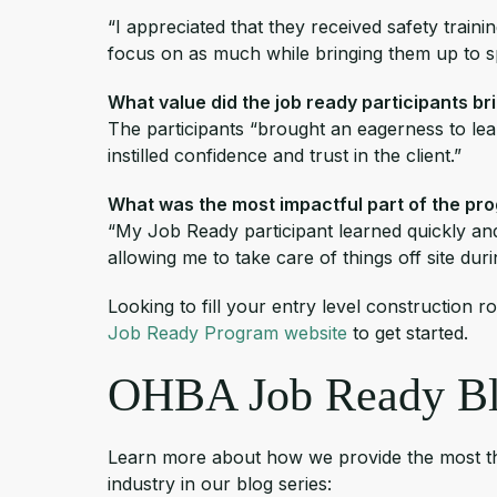
“I appreciated that they received safety traini
focus on as much while bringing them up to 
What value did the job ready participants br
The participants “brought an eagerness to lear
instilled confidence and trust in the client.”
What was the most impactful part of the pr
“My Job Ready participant learned quickly and
allowing me to take care of things off site dur
Looking to fill your entry level construction r
Job Ready Program website
to get started.
OHBA Job Ready Bl
Learn more about how we provide the most thor
industry in our blog series: