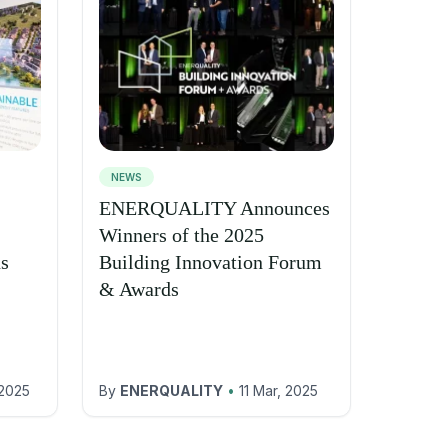
NEWS
ENERQUALITY Announces
Winners of the 2025
ns
Building Innovation Forum
& Awards
 2025
By
ENERQUALITY
•
11 Mar, 2025