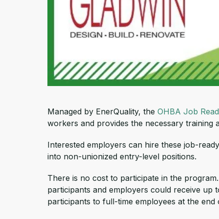
Managed by EnerQuality, the
OHBA Job Read
workers and provides the necessary training a
Interested employers can hire these job-ready 
into non-unionized entry-level positions.
There is no cost to participate in the program
participants and employers could receive up to
participants to full-time employees at the end 