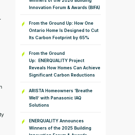
Winners of the 2026 Building
Innovation Forum & Awards (BIFA)
y
From the Ground Up: How One
Ontario Home Is Designed to Cut
Its Carbon Footprint by 65%
From the Ground
Up: ENERQUALITY Project
Reveals How Homes Can Achieve
Significant Carbon Reductions
n
ARISTA Homeowners ‘Breathe
Well’ with Panasonic IAQ
Solutions
ty
ENERQUALITY Announces
Winners of the 2025 Building