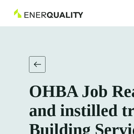
OHBA Job Read
and instilled t
Building Servi