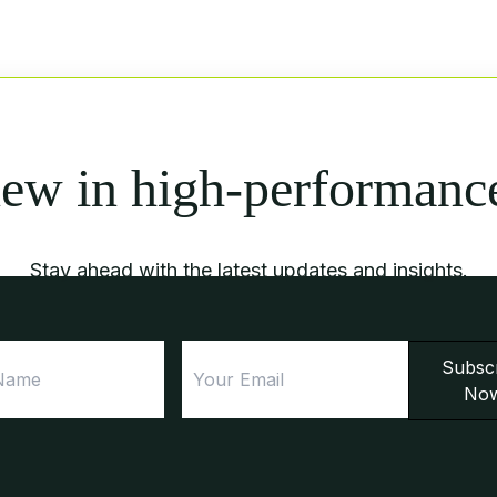
new in high-performanc
Stay ahead with the latest updates and insights.
First
Email
Subsc
Name
No