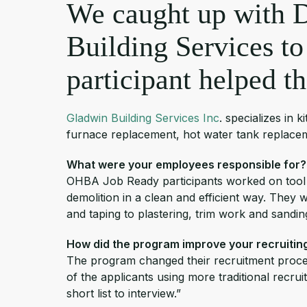
We caught up with 
Building Services to
participant helped t
Gladwin Building Services Inc
. specializes in
furnace replacement, hot water tank replaceme
What were your employees responsible for?
OHBA Job Ready participants worked on tool
demolition in a clean and efficient way. They w
and taping to plastering, trim work and sandi
How did the program improve your recruiti
The program changed their recruitment proces
of the applicants using more traditional rec
short list to interview.”