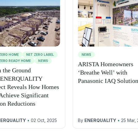
ZERO HOME
NET ZERO LABEL
NEWS
ZERO READY HOME
NEWS
ARISTA Homeowners
 the Ground
‘Breathe Well’ with
 ENERQUALITY
Panasonic IAQ Solutio
ect Reveals How Homes
Achieve Significant
on Reductions
ERQUALITY
•
02 Oct, 2025
By
ENERQUALITY
•
25 Mar,