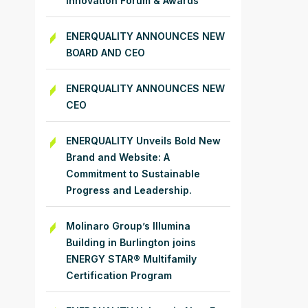
Innovation Forum & Awards
ENERQUALITY ANNOUNCES NEW
BOARD AND CEO
ENERQUALITY ANNOUNCES NEW
CEO
ENERQUALITY Unveils Bold New
Brand and Website: A
Commitment to Sustainable
Progress and Leadership.
Molinaro Group’s Illumina
Building in Burlington joins
ENERGY STAR® Multifamily
Certification Program