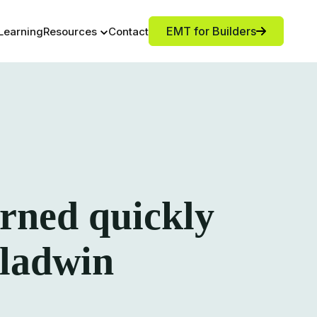
EMT for Builders
Learning
Resources
Contact
rned quickly
 Gladwin