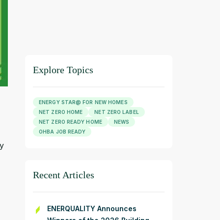
Explore Topics
ENERGY STAR@ FOR NEW HOMES
NET ZERO HOME
NET ZERO LABEL
NET ZERO READY HOME
NEWS
OHBA JOB READY
ly
Recent Articles
ENERQUALITY Announces