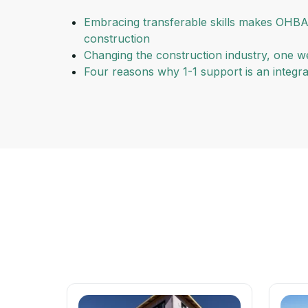
Embracing transferable skills makes OHBA
construction
Changing the construction industry, one we
Four reasons why 1-1 support is an integ