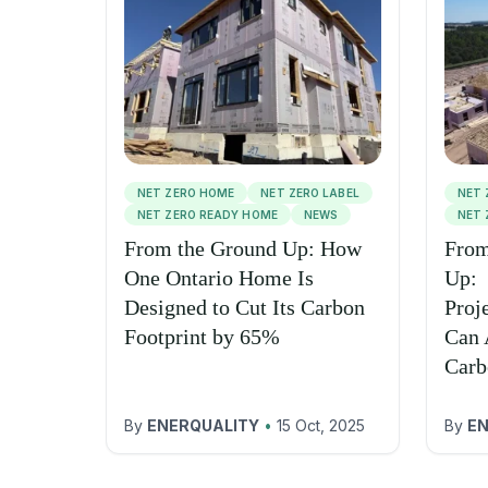
NET ZERO HOME
NET ZERO LABEL
NET 
NET ZERO READY HOME
NEWS
NET 
From the Ground Up: How
From
One Ontario Home Is
Up:
Designed to Cut Its Carbon
Proj
Footprint by 65%
Can 
Carb
By
ENERQUALITY
•
15 Oct, 2025
By
EN