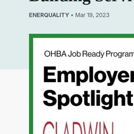
ENERQUALITY
•
Mar 19, 2023